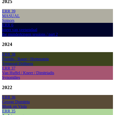
2025
ERR 39
MASUAL
Spinors
ERR 6
kneer van veenendaal
the munderkingen sessions / part 2
2024
ERR 38
Floridis / Bauer / Hertenstein
Temporal Driftness
ERR 37
Van Huffel / Kneer / Dimitriadis
Synomilies
2022
ERR 36
George Dumitriu
Monk on Viola
ERR 35