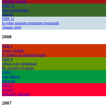
minimal damage
ERR 12
chen van heumen
abattoir
ERR 11
la volpe massaro montagne tomassetti
chaque objet
2008
ERR 9
marko ciciliani
81 matters in elemental order
ERR 8
olthuis van veenendaal
the mystery of guests
ERR 7
tone dialing
rigop me
ERR 5
spoon 3
seductive sabotage
2007