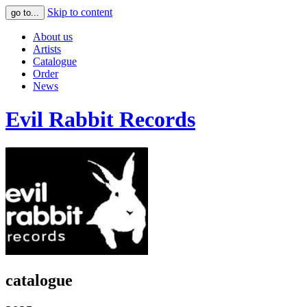
Skip to content
go to...
About us
Artists
Catalogue
Order
News
Evil Rabbit Records
catalogue