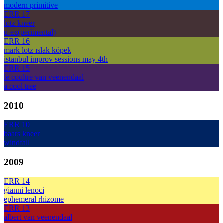
modern primitive
ERR 17
lotz kneer
u-ex(perimental)
ERR 16
mark lotz ıslak köpek
istanbul improv sessions may 4th
ERR 15
le coultre van veenendaal
a cool tree
2010
ERR 10
baars kneer
windfall
2009
ERR 14
gianni lenoci
ephemeral rhizome
ERR 13
albert van veenendaal