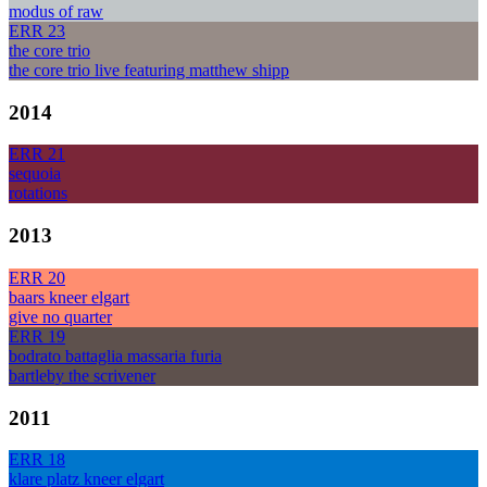
modus of raw
ERR 23
the core trio
the core trio live featuring matthew shipp
2014
ERR 21
sequoia
rotations
2013
ERR 20
baars kneer elgart
give no quarter
ERR 19
bodrato battaglia massaria furia
bartleby the scrivener
2011
ERR 18
klare platz kneer elgart