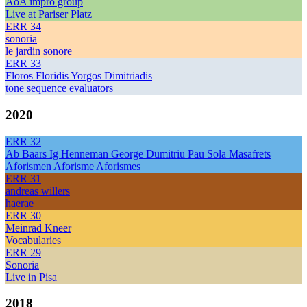
AoA impro group
Live at Pariser Platz
ERR 34
sonoria
le jardin sonore
ERR 33
Floros Floridis Yorgos Dimitriadis
tone sequence evaluators
2020
ERR 32
Ab Baars Ig Henneman George Dumitriu Pau Sola Masafrets
Aforismen Aforisme Aforismes
ERR 31
andreas willers
haerae
ERR 30
Meinrad Kneer
Vocabularies
ERR 29
Sonoria
Live in Pisa
2018