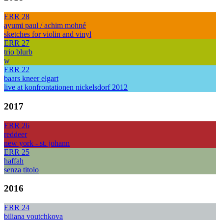
ERR 28
ayumi paul / achim mohné
sketches for violin and vinyl
ERR 27
trio blurb
w
ERR 22
baars kneer elgart
live at konfrontationen nickelsdorf 2012
2017
ERR 26
reddeer
new york - st. johann
ERR 25
haffah
senza titolo
2016
ERR 24
biliana voutchkova