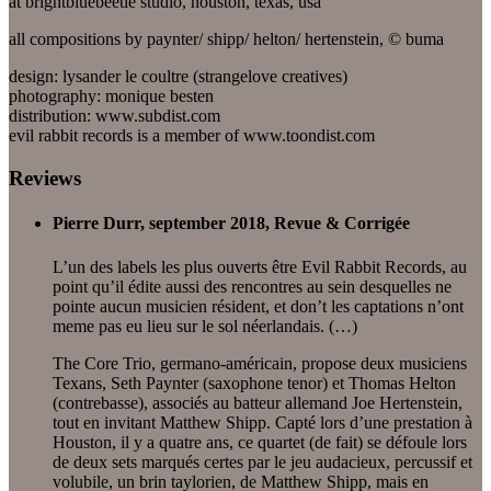
at brightbluebeetle studio, houston, texas, usa
all compositions by paynter/ shipp/ helton/ hertenstein, © buma
design: lysander le coultre (strangelove creatives)
photography: monique besten
distribution: www.subdist.com
evil rabbit records is a member of www.toondist.com
Reviews
Pierre Durr, september 2018, Revue & Corrigée
L’un des labels les plus ouverts être Evil Rabbit Records, au
point qu’il édite aussi des rencontres au sein desquelles ne
pointe aucun musicien résident, et don’t les captations n’ont
meme pas eu lieu sur le sol néerlandais. (…)
The Core Trio, germano-américain, propose deux musiciens
Texans, Seth Paynter (saxophone tenor) et Thomas Helton
(contrebasse), associés au batteur allemand Joe Hertenstein,
tout en invitant Matthew Shipp. Capté lors d’une prestation à
Houston, il y a quatre ans, ce quartet (de fait) se défoule lors
de deux sets marqués certes par le jeu audacieux, percussif et
volubile, un brin taylorien, de Matthew Shipp, mais en