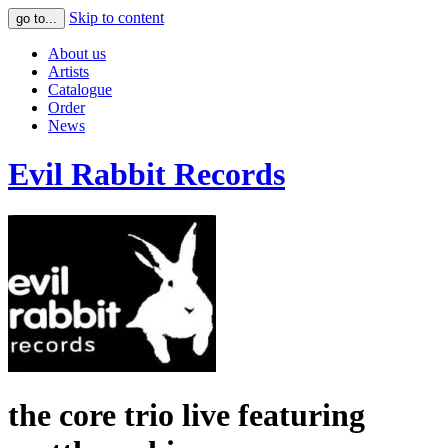
Skip to content
go to...
About us
Artists
Catalogue
Order
News
Evil Rabbit Records
the core trio live featuring