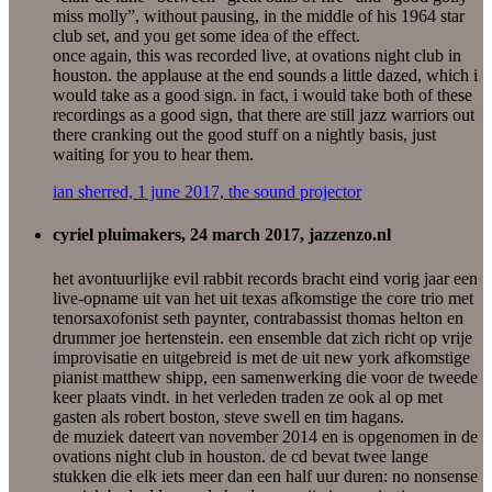
miss molly”, without pausing, in the middle of his 1964 star
club set, and you get some idea of the effect.
once again, this was recorded live, at ovations night club in
houston. the applause at the end sounds a little dazed, which i
would take as a good sign. in fact, i would take both of these
recordings as a good sign, that there are still jazz warriors out
there cranking out the good stuff on a nightly basis, just
waiting for you to hear them.
ian sherred, 1 june 2017, the sound projector
cyriel pluimakers, 24 march 2017, jazzenzo.nl
het avontuurlijke evil rabbit records bracht eind vorig jaar een
live-opname uit van het uit texas afkomstige the core trio met
tenorsaxofonist seth paynter, contrabassist thomas helton en
drummer joe hertenstein. een ensemble dat zich richt op vrije
improvisatie en uitgebreid is met de uit new york afkomstige
pianist matthew shipp, een samenwerking die voor de tweede
keer plaats vindt. in het verleden traden ze ook al op met
gasten als robert boston, steve swell en tim hagans.
de muziek dateert van november 2014 en is opgenomen in de
ovations night club in houston. de cd bevat twee lange
stukken die elk iets meer dan een half uur duren: no nonsense