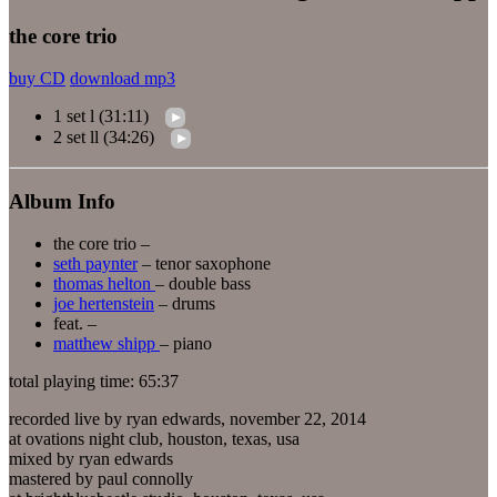
the core trio
buy CD
download mp3
1 set l (31:11)
2 set ll (34:26)
Album Info
the core trio –
seth paynter
– tenor saxophone
thomas helton
– double bass
joe hertenstein
– drums
feat. –
matthew shipp
– piano
total playing time: 65:37
recorded live by ryan edwards, november 22, 2014
at ovations night club, houston, texas, usa
mixed by ryan edwards
mastered by paul connolly