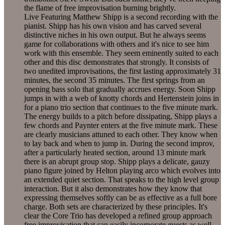
the flame of free improvisation burning brightly.
Live Featuring Matthew Shipp is a second recording with the
pianist. Shipp has his own vision and has carved several
distinctive niches in his own output. But he always seems
game for collaborations with others and it's nice to see him
work with this ensemble. They seem eminently suited to each
other and this disc demonstrates that strongly. It consists of
two unedited improvisations, the first lasting approximately 31
minutes, the second 35 minutes. The first springs from an
opening bass solo that gradually accrues energy. Soon Shipp
jumps in with a web of knotty chords and Hertenstein joins in
for a piano trio section that continues to the five minute mark.
The energy builds to a pitch before dissipating, Shipp plays a
few chords and Paynter enters at the five minute mark. These
are clearly musicians attuned to each other. They know when
to lay back and when to jump in. During the second improv,
after a particularly heated section, around 13 minute mark
there is an abrupt group stop. Shipp plays a delicate, gauzy
piano figure joined by Helton playing arco which evolves into
an extended quiet section. That speaks to the high level group
interaction. But it also demonstrates how they know that
expressing themselves softly can be as effective as a full bore
charge. Both sets are characterized by these principles. It's
clear the Core Trio has developed a refined group approach
free improvisation that can easily incorporate guests as well