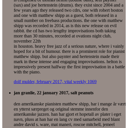
(sax) and joe hertenstein (drums). they exist since 2004 and a
few years ago they released two cdrs, one with robert boston
and one with matthew shipp as a guest, both released in a
small number on freebass productions. the one with matthew
shipp was recorded in 2014, as is this new release on evil
rabbit. the cd has two lengthy improvisations both taking
more than 30 minutes, recorded at ovations night club,
november 22th
in houston. heavy free jazz of a serious nature, where i vainly
hoped for a bit of humour. there is a prominent role for pianist
matthew shipp. but also paynter and hertenstein made their
mark in these intense and engaging improvisations. helton is
impressively present halfway the first improvisation in a battle
with the piano.
dolf mulder, february 2017, vital weekly 1069
jan granlie, 22 january 2017, salt peanuts
den amerikanske pianisten matthew shipp, har i mange år vært
en ytterst særpreget og original stemme innenfor den
amerikanske jazzen. han har gjort et hopetall av plater i eget
navn, pluss at han har en lang cv med samarbeid med blant
andre david s. ware, mat maneri, roscoe mitchell, jemeel