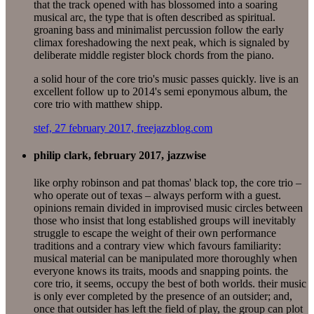
that the track opened with has blossomed into a soaring
musical arc, the type that is often described as spiritual.
groaning bass and minimalist percussion follow the early
climax foreshadowing the next peak, which is signaled by
deliberate middle register block chords from the piano.
a solid hour of the core trio's music passes quickly. live is an
excellent follow up to 2014's semi eponymous album, the
core trio with matthew shipp.
stef, 27 february 2017, freejazzblog.com
philip clark, february 2017, jazzwise
like orphy robinson and pat thomas' black top, the core trio –
who operate out of texas – always perform with a guest.
opinions remain divided in improvised music circles between
those who insist that long established groups will inevitably
struggle to escape the weight of their own performance
traditions and a contrary view which favours familiarity:
musical material can be manipulated more thoroughly when
everyone knows its traits, moods and snapping points. the
core trio, it seems, occupy the best of both worlds. their music
is only ever completed by the presence of an outsider; and,
once that outsider has left the field of play, the group can plot