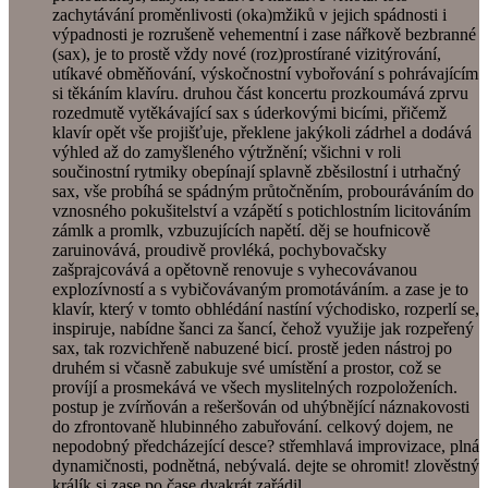
zachytávání proměnlivosti (oka)mžiků v jejich spádnosti i
výpadnosti je rozrušeně vehementní i zase nářkově bezbranné
(sax), je to prostě vždy nové (roz)prostírané vizitýrování,
utíkavé obměňování, výskočnostní vybořování s pohrávajícím
si těkáním klavíru. druhou část koncertu prozkoumává zprvu
rozedmutě vytěkávající sax s úderkovými bicími, přičemž
klavír opět vše projišťuje, překlene jakýkoli zádrhel a dodává
výhled až do zamyšleného výtržnění; všichni v roli
součinostní rytmiky obepínají splavně zběsilostní i utrhačný
sax, vše probíhá se spádným průtočněním, probouráváním do
vznosného pokušitelství a vzápětí s potichlostním licitováním
zámlk a promlk, vzbuzujících napětí. děj se houfnicově
zaruinovává, proudivě provléká, pochybovačsky
zašprajcovává a opětovně renovuje s vyhecovávanou
explozívností a s vybičovávaným promotáváním. a zase je to
klavír, který v tomto obhlédání nastíní východisko, rozperlí se,
inspiruje, nabídne šanci za šancí, čehož využije jak rozpeřený
sax, tak rozvichřeně nabuzené bicí. prostě jeden nástroj po
druhém si včasně zabukuje své umístění a prostor, což se
províjí a prosmekává ve všech myslitelných rozpoloženích.
postup je zvírňován a rešeršován od uhýbnějící náznakovosti
do zfrontovaně hlubinného zabuřování. celkový dojem, ne
nepodobný předcházející desce? střemhlavá improvizace, plná
dynamičnosti, podnětná, nebývalá. dejte se ohromit! zlověstný
králík si zase po čase dvakrát zařádil.