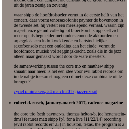
uit de jaren zestig en zeventig.
waar shipp de hoofdrolspeler vormt in de eerste helft van het
concert, daar vormt tenorsaxofonist paynter de boventoon in
de tweede set. hij vertelt een meeslepend verhaal, waarin zijn
majestueuze geluid volledig tot bloei komt. shipp stelt zich
meer op als begeleider met ondersteunende akkoorden en
arpeggio's. een indrukwekkende en hartstochtelijke
saxofoonsolo met een ontlading aan het einde, vormt de
hoofdmoot. muziek vol zeggingskracht, zoals die in de jazz
alleen maar gemaakt wordt door de ware meesters.
de samenwerking tussen the core trio en matthew shipp
smaakt naar meer. is het een idee voor evil rabbit records om
in de nabije toekomst nog een cd met deze combinatie uit te
brengen?
cyriel pluimakers, 24 march 2017, jazzenzo.nl
robert d. rusch, january-march 2017, cadence magazine
the core trio [seth paynter-ts, thomas helton-b, joe hertenstein-
dms] features matt shipp [p], for a live [11/22/14] recording
[evil rabbit records err 23] in houston, texas. the program is 2