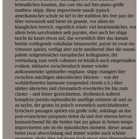
heimatlichen houston, das core trio auf free-piano-größe
matthew shipp. diese improviserte musik typisch
amerikanischer schule ist tief in der tradition des free jazz der
60er verwurzelt und bietet im grunde, vor allem im
klanglichen bereich, eigentlich relativ viel herkömmliches. vor
allem beim saxofonisten seth paynter, aber auch bei shipp
taucht da kaum etwas auf, das wesentlich über das damals
bereits vorliegende vokabular hinausweist. payne ist zwar ein
virtuoser spieler, verfügt aber nicht annähernd über die sound-
palette zeitgenössicher europäischer kolleginnen; der
verbindung zum werk coltranes ist letztlich auch eingermaßen
evident, inklusive zwischendurch immer wieder
aufkommender spiritueller emphase. shipp changiert hier
zwischen mächtigen akkordischen blöcken – von der
wohldefinierten harmonie (suspended chords z.b.) über
stärker alteriertes und chromatisch erweitertes bis hin zum
cluster – und feiner gezeichnetem. rhythmisch äußerst
komplexe pseudo-raphsodische ausflüge erinnern ab und zu
an taylor, der gestus ist jedoch wesentlich zurückhaltender,
lyrischere passagen spielen ein große rolle, anklänge an das
post-evans/tyner-jazzpiano treten da und dort ebenso hervor.
kennzeichnend für die beiden fast zur gänze in freiem tempo
improviserten sets ist ein episodisches moment. dieser ansatz
bietet zwar abwechslung und immer wieder auch schöne
momente, droht aber auf dauer doch etwas eine übergreifende