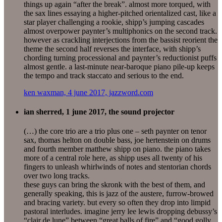
things up again “after the break”. almost more torqued, with
the sax lines essaying a higher-pitched orientalized cast, like a
star player challenging a rookie, shipp’s jumping cascades
almost overpower paynter’s multiphonics on the second track.
however as crackling interjections from the bassist reorient the
theme the second half reverses the interface, with shipp’s
chording turning processional and paynter’s reductionist puffs
almost gentle. a last-minute near-baroque piano pile-up keeps
the tempo and track staccato and serious to the end.
ken waxman, 4 june 2017, jazzword.com
ian sherred, 1 june 2017, the sound projector
(…) the core trio are a trio plus one – seth paynter on tenor
sax, thomas helton on double bass, joe hertenstein on drums
and fourth member matthew shipp on piano. the piano takes
more of a central role here, as shipp uses all twenty of his
fingers to unleash whirlwinds of notes and stentorian chords
over two long tracks.
these guys can bring the skronk with the best of them, and
generally speaking, this is jazz of the austere, furrow-browed
and bracing variety. but every so often they drop into limpid
pastoral interludes. imagine jerry lee lewis dropping debussy’s
“clair de lune” between “great balls of fire” and “good golly