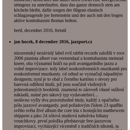
stringenz zu unterlaufen. dass das ganze dennoch stets am
köcheln bleibt, dafür sorgen der filigran elastisch
schlagzeugende joe hertenstein und der auch mit den bogen
aktive kontrabassist thomas helton.
bertl, december 2016, freistil
jan hocek, 8 december 2016, jazzport.cz
nizozemský nezávislý label evil rabbit records založili v roce
2006 pianista albert van veenendaal a kontrabasista meinrad
kneer, oba významní hráči na poli avantgardního jazzu a
volné improvizace. tedy label nonkonformních muzikantů pro
nonkonformní muzikanty. cd odtud se vyznačují nápaditým
designem; nyní je to obal z černého kartónu s otvory pro
barevná odlišení titulů, jež jsou součástí vložených
jednostranných bookletů. znamená to zároveň vítané snížení
nákladů, nutné pro takový typ vydavatelství…
nedávno vyšly dva pozoruhodné tituly, každý z opačného
pólu jazzové avantgardy. pod pořadovým číslem 23 spatřilo
světlo světa živé album the core tria s hostujícím matthewem
shippem a jako 24 sólová studiová nahrávka biliany
voutchkovy. první položka představuje free-jazzovou
improvizaci, vycházející víceméně z tradičních idiomů, ta