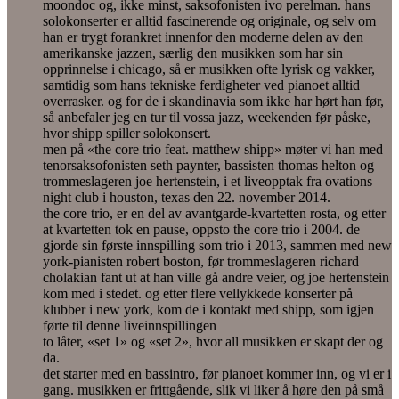
moondoc og, ikke minst, saksofonisten ivo perelman. hans
solokonserter er alltid fascinerende og originale, og selv om
han er trygt forankret innenfor den moderne delen av den
amerikanske jazzen, særlig den musikken som har sin
opprinnelse i chicago, så er musikken ofte lyrisk og vakker,
samtidig som hans tekniske ferdigheter ved pianoet alltid
overrasker. og for de i skandinavia som ikke har hørt han før,
så anbefaler jeg en tur til vossa jazz, weekenden før påske,
hvor shipp spiller solokonsert.
men på «the core trio feat. matthew shipp» møter vi han med
tenorsaksofonisten seth paynter, bassisten thomas helton og
trommeslageren joe hertenstein, i et liveopptak fra ovations
night club i houston, texas den 22. november 2014.
the core trio, er en del av avantgarde-kvartetten rosta, og etter
at kvartetten tok en pause, oppsto the core trio i 2004. de
gjorde sin første innspilling som trio i 2013, sammen med new
york-pianisten robert boston, før trommeslageren richard
cholakian fant ut at han ville gå andre veier, og joe hertenstein
kom med i stedet. og etter flere vellykkede konserter på
klubber i new york, kom de i kontakt med shipp, som igjen
førte til denne liveinnspillingen
to låter, «set 1» og «set 2», hvor all musikken er skapt der og
da.
det starter med en bassintro, før pianoet kommer inn, og vi er i
gang. musikken er frittgående, slik vi liker å høre den på små