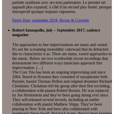
parfaite symbiose avec ses trois partenaires. Le premier set
apparaît plus expansif, à côté d’un second plus feutré, presque
introspectif quoique toujours vigoureux.
Pierre Durr, september 2018, Revue & Corrigée
Robert Iannapollo, july – September 2017, cadence
magazine
The approaches to free improvisations are many and varied.
It's not the screaming monolithic caterwaul that its detractors
like to characterize it as. There are many, varied approaches to
the music. Below are two worthwhile recent recordings that
demonstrate two different ways musicians approach free
improvisation. (…)
The Core Trio has been an ongoing improvising unit since
2004. Based in Houston they consisted of saxophonist Seth
Paynter, bassist Thomas Helton and original drummer Richard
Cholakian. Cholakian left the group after their first recording,
a collaboration with pianist Robert Boston. He was replaced
by Joe Hertenstein and they've been going strong ever since.
They self-released several records, including an earlier
collaboration with pianist Matthew Shipp. They've been
playing in New York and have also collaborated with
trombonist Steve Swell. But back home, they've been keeping