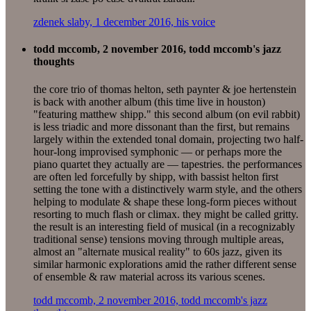
zdenek slaby, 1 december 2016, his voice
todd mccomb, 2 november 2016, todd mccomb's jazz
thoughts
the core trio of thomas helton, seth paynter & joe hertenstein
is back with another album (this time live in houston)
"featuring matthew shipp." this second album (on evil rabbit)
is less triadic and more dissonant than the first, but remains
largely within the extended tonal domain, projecting two half-
hour-long improvised symphonic — or perhaps more the
piano quartet they actually are — tapestries. the performances
are often led forcefully by shipp, with bassist helton first
setting the tone with a distinctively warm style, and the others
helping to modulate & shape these long-form pieces without
resorting to much flash or climax. they might be called gritty.
the result is an interesting field of musical (in a recognizably
traditional sense) tensions moving through multiple areas,
almost an "alternate musical reality" to 60s jazz, given its
similar harmonic explorations amid the rather different sense
of ensemble & raw material across its various scenes.
todd mccomb, 2 november 2016, todd mccomb's jazz