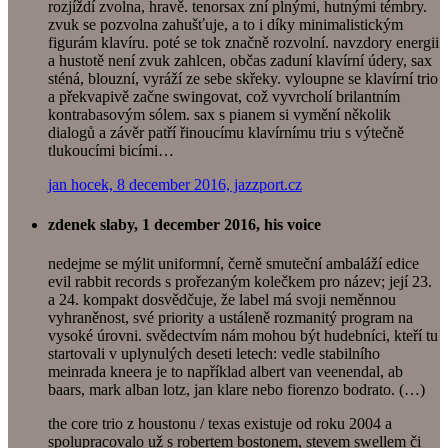
rozjíždí zvolna, hravě. tenorsax zní plnými, hutnými témbry.
zvuk se pozvolna zahušťuje, a to i díky minimalistickým
figurám klavíru. poté se tok značně rozvolní. navzdory energii
a hustotě není zvuk zahlcen, občas zaduní klavírní údery, sax
sténá, blouzní, vyráží ze sebe skřeky. vyloupne se klavírní trio
a překvapivě začne swingovat, což vyvrcholí brilantním
kontrabasovým sólem. sax s pianem si vymění několik
dialogů a závěr patří řinoucímu klavírnímu triu s výtečně
tlukoucími bicími…
jan hocek, 8 december 2016, jazzport.cz
zdenek slaby, 1 december 2016, his voice
nedejme se mýlit uniformní, černě smuteční ambaláží edice
evil rabbit records s prořezaným kolečkem pro název; její 23.
a 24. kompakt dosvědčuje, že label má svoji neměnnou
vyhraněnost, své priority a ustáleně rozmanitý program na
vysoké úrovni. svědectvím nám mohou být hudebníci, kteří tu
startovali v uplynulých deseti letech: vedle stabilního
meinrada kneera je to například albert van veenendal, ab
baars, mark alban lotz, jan klare nebo fiorenzo bodrato. (…)
the core trio z houstonu / texas existuje od roku 2004 a
spolupracovalo už s robertem bostonem, stevem swellem či