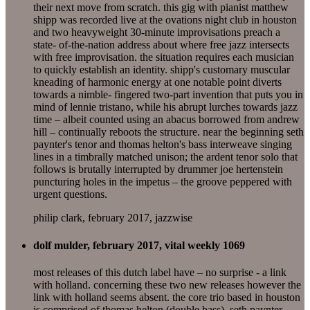
their next move from scratch. this gig with pianist matthew
shipp was recorded live at the ovations night club in houston
and two heavyweight 30-minute improvisations preach a
state- of-the-nation address about where free jazz intersects
with free improvisation. the situation requires each musician
to quickly establish an identity. shipp's customary muscular
kneading of harmonic energy at one notable point diverts
towards a nimble- fingered two-part invention that puts you in
mind of lennie tristano, while his abrupt lurches towards jazz
time – albeit counted using an abacus borrowed from andrew
hill – continually reboots the structure. near the beginning seth
paynter's tenor and thomas helton's bass interweave singing
lines in a timbrally matched unison; the ardent tenor solo that
follows is brutally interrupted by drummer joe hertenstein
puncturing holes in the impetus – the groove peppered with
urgent questions.
philip clark, february 2017, jazzwise
dolf mulder, february 2017, vital weekly 1069
most releases of this dutch label have – no surprise - a link
with holland. concerning these two new releases however the
link with holland seems absent. the core trio based in houston
is comprised of thomas helton (double bass), seth paynter