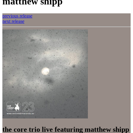
matthew shipp
previous release
next release
the core trio live featuring matthew shipp