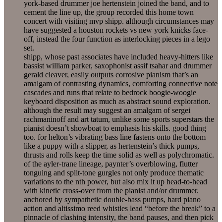
york-based drummer joe hertenstein joined the band, and to
cement the line up, the group recorded this home town
concert with visiting mvp shipp. although circumstances may
have suggested a houston rockets vs new york knicks face-
off, instead the four function as interlocking pieces in a lego
set.
shipp, whose past associates have included heavy-hitters like
bassist william parker, saxophonist assif tsahar and drummer
gerald cleaver, easily outputs corrosive pianism that’s an
amalgam of contrasting dynamics, comforting connective note
cascades and runs that relate to bedrock boogie-woogie
keyboard disposition as much as abstract sound exploration.
although the result may suggest an amalgam of sergei
rachmaninoff and art tatum, unlike some sports superstars the
pianist doesn’t showboat to emphasis his skills. good thing
too. for helton’s vibrating bass line fastens onto the bottom
like a puppy with a slipper, as hertenstein’s thick pumps,
thrusts and rolls keep the time solid as well as polychromatic.
of the ayler-trane lineage, paynter’s overblowing, flutter
tonguing and split-tone gurgles not only produce thematic
variations to the nth power, but also mix it up head-to-head
with kinetic cross-over from the pianist and/or drummer.
anchored by sympathetic double-bass pumps, hard piano
action and altissimo reed whistles lead “before the break” to a
pinnacle of clashing intensity, the band pauses, and then pick