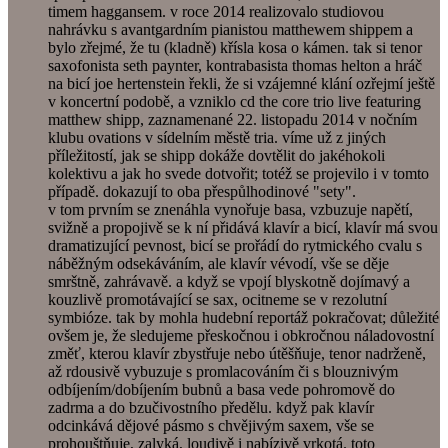
timem haggansem. v roce 2014 realizovalo studiovou
nahrávku s avantgardním pianistou matthewem shippem a
bylo zřejmé, že tu (kladně) křísla kosa o kámen. tak si tenor
saxofonista seth paynter, kontrabasista thomas helton a hráč
na bicí joe hertenstein řekli, že si vzájemné klání ozřejmí ještě
v koncertní podobě, a vzniklo cd the core trio live featuring
matthew shipp, zaznamenané 22. listopadu 2014 v nočním
klubu ovations v sídelním městě tria. víme už z jiných
příležitostí, jak se shipp dokáže dovtělit do jakéhokoli
kolektivu a jak ho svede dotvořit; totéž se projevilo i v tomto
případě. dokazují to oba přespůlhodinové "sety".
v tom prvním se znenáhla vynořuje basa, vzbuzuje napětí,
svižně a propojivě se k ní přidává klavír a bicí, klavír má svou
dramatizující pevnost, bicí se prořádí do rytmického cvalu s
náběžným odsekáváním, ale klavír vévodí, vše se děje
smrštně, zahrávavě. a když se vpojí blyskotně dojímavý a
kouzlivě promotávající se sax, ocitneme se v rezolutní
symbióze. tak by mohla hudební reportáž pokračovat; důležité
ovšem je, že sledujeme přeskočnou i obkročnou náladovostní
změť, kterou klavír zbystřuje nebo útěšňuje, tenor nadrženě,
až rdousivě vybuzuje s promlacováním či s blouznivým
odbíjením/dobíjením bubnů a basa vede pohromově do
zadrma a do bzučivostního předělu. když pak klavír
odcinkává dějové pásmo s chvějivým saxem, vše se
prohouštňuje, zalyká, loudivě i nabízivě vrkotá. toto