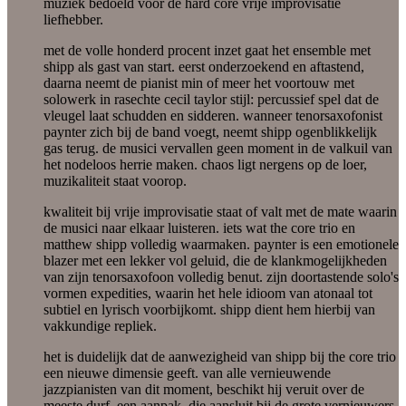
muziek bedoeld voor de hard core vrije improvisatie
liefhebber.
met de volle honderd procent inzet gaat het ensemble met
shipp als gast van start. eerst onderzoekend en aftastend,
daarna neemt de pianist min of meer het voortouw met
solowerk in rasechte cecil taylor stijl: percussief spel dat de
vleugel laat schudden en sidderen. wanneer tenorsaxofonist
paynter zich bij de band voegt, neemt shipp ogenblikkelijk
gas terug. de musici vervallen geen moment in de valkuil van
het nodeloos herrie maken. chaos ligt nergens op de loer,
muzikaliteit staat voorop.
kwaliteit bij vrije improvisatie staat of valt met de mate waarin
de musici naar elkaar luisteren. iets wat the core trio en
matthew shipp volledig waarmaken. paynter is een emotionele
blazer met een lekker vol geluid, die de klankmogelijkheden
van zijn tenorsaxofoon volledig benut. zijn doortastende solo's
vormen expedities, waarin het hele idioom van atonaal tot
subtiel en lyrisch voorbijkomt. shipp dient hem hierbij van
vakkundige repliek.
het is duidelijk dat de aanwezigheid van shipp bij the core trio
een nieuwe dimensie geeft. van alle vernieuwende
jazzpianisten van dit moment, beschikt hij veruit over de
meeste durf. een aanpak, die aansluit bij de grote vernieuwers