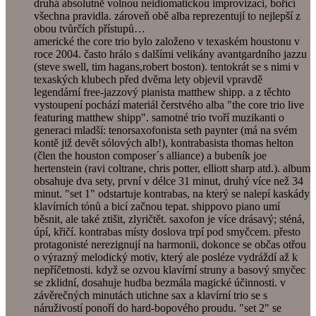
druhá absolutně volnou neidiomatickou improvizaci, bořící
všechna pravidla. zároveň obě alba reprezentují to nejlepší z
obou tvůrčích přístupů…
americké the core trio bylo založeno v texaském houstonu v
roce 2004. často hrálo s dalšími velikány avantgardního jazzu
(steve swell, tim hagans,robert boston). tentokrát se s nimi v
texaských klubech před dvěma lety objevil vpravdě
legendární free-jazzový pianista matthew shipp. a z těchto
vystoupení pochází materiál čerstvého alba "the core trio live
featuring matthew shipp". samotné trio tvoří muzikanti o
generaci mladší: tenorsaxofonista seth paynter (má na svém
kontě již devět sólových alb!), kontrabasista thomas helton
(člen the houston composer´s alliance) a bubeník joe
hertenstein (ravi coltrane, chris potter, elliott sharp atd.). album
obsahuje dva sety, první v délce 31 minut, druhý více než 34
minut. "set 1" odstartuje kontrabas, na který se nalepí kaskády
klavírních tónů a bicí začnou tepat. shippovo piano umí
běsnit, ale také ztišit, zlyričtět. saxofon je více drásavý; sténá,
úpí, křičí. kontrabas místy doslova trpí pod smyčcem. přesto
protagonisté nerezignují na harmonii, dokonce se občas otřou
o výrazný melodický motiv, který ale posléze vydráždí až k
nepříčetnosti. když se ozvou klavírní struny a basový smyčec
se zklidní, dosahuje hudba bezmála magické účinnosti. v
závěrečných minutách utichne sax a klavírní trio se s
náruživostí ponoří do hard-bopového proudu. "set 2" se