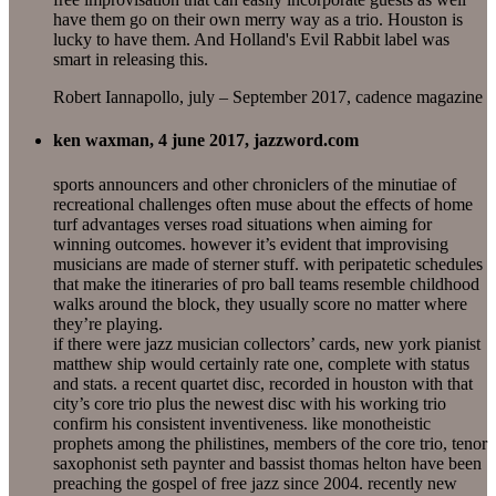
have them go on their own merry way as a trio. Houston is
lucky to have them. And Holland's Evil Rabbit label was
smart in releasing this.
Robert Iannapollo, july – September 2017, cadence magazine
ken waxman, 4 june 2017, jazzword.com
sports announcers and other chroniclers of the minutiae of
recreational challenges often muse about the effects of home
turf advantages verses road situations when aiming for
winning outcomes. however it’s evident that improvising
musicians are made of sterner stuff. with peripatetic schedules
that make the itineraries of pro ball teams resemble childhood
walks around the block, they usually score no matter where
they’re playing.
if there were jazz musician collectors’ cards, new york pianist
matthew ship would certainly rate one, complete with status
and stats. a recent quartet disc, recorded in houston with that
city’s core trio plus the newest disc with his working trio
confirm his consistent inventiveness. like monotheistic
prophets among the philistines, members of the core trio, tenor
saxophonist seth paynter and bassist thomas helton have been
preaching the gospel of free jazz since 2004. recently new