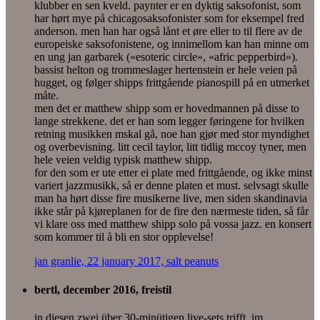
klubber en sen kveld. paynter er en dyktig saksofonist, som
har hørt mye på chicagosaksofonister som for eksempel fred
anderson. men han har også lånt et øre eller to til flere av de
europeiske saksofonistene, og innimellom kan han minne om
en ung jan garbarek («esoteric circle», «afric pepperbird»).
bassist helton og trommeslager hertenstein er hele veien på
hugget, og følger shipps frittgående pianospill på en utmerket
måte.
men det er matthew shipp som er hovedmannen på disse to
lange strekkene. det er han som legger føringene for hvilken
retning musikken mskal gå, noe han gjør med stor myndighet
og overbevisning. litt cecil taylor, litt tidlig mccoy tyner, men
hele veien veldig typisk matthew shipp.
for den som er ute etter ei plate med frittgående, og ikke minst
variert jazzmusikk, så er denne platen et must. selvsagt skulle
man ha hørt disse fire musikerne live, men siden skandinavia
ikke står på kjøreplanen for de fire den nærmeste tiden, så får
vi klare oss med matthew shipp solo på vossa jazz. en konsert
som kommer til å bli en stor opplevelse!
jan granlie, 22 january 2017, salt peanuts
bertl, december 2016, freistil
in diesen zwei über 30-minütigen live-sets trifft, im