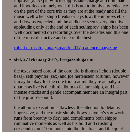
improvs [65:37] in which shipp is take charge and dominate
and it works extremely well. this is not to imply any reticence
on the part of the core trio as they are at the ready and fill the
music well when shipp breaks or lays low. the improvs ebb
and flow as expected and the audience seems very attentive
applauding only at the end of each set/improv. shipp has been
well documented on recordings over the decades and this one
of the most distinctive and one of the best.
robert d. rusch, january-march 2017, cadence magazine
stef, 27 february 2017, freejazzblog.com
the texas based core of the core trio is thomas helton (double
bass), seth paynter (sax) and joe hertenstein (drums). however,
it may be okay for the core trio to admit they're actually a
quartet as live is the third album to feature shipp, and his
intense attacks and gentle accompaniment are an integral part
of the group's sound.
the album's execution is flawless, the attention to detail is
impressive, and the music simply flows. paynter's sax work
runs from breathy to fiery and compliments both shipps'
ruminative moments as well as his bold and crushing
crescendos. not 10 minutes into the first track and the quiet