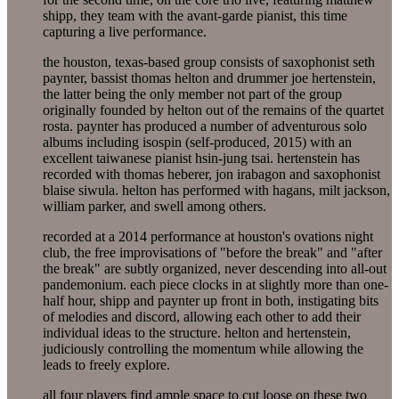
shipp, they team with the avant-garde pianist, this time
capturing a live performance.
the houston, texas-based group consists of saxophonist seth
paynter, bassist thomas helton and drummer joe hertenstein,
the latter being the only member not part of the group
originally founded by helton out of the remains of the quartet
rosta. paynter has produced a number of adventurous solo
albums including isospin (self-produced, 2015) with an
excellent taiwanese pianist hsin-jung tsai. hertenstein has
recorded with thomas heberer, jon irabagon and saxophonist
blaise siwula. helton has performed with hagans, milt jackson,
william parker, and swell among others.
recorded at a 2014 performance at houston's ovations night
club, the free improvisations of "before the break" and "after
the break" are subtly organized, never descending into all-out
pandemonium. each piece clocks in at slightly more than one-
half hour, shipp and paynter up front in both, instigating bits
of melodies and discord, allowing each other to add their
individual ideas to the structure. helton and hertenstein,
judiciously controlling the momentum while allowing the
leads to freely explore.
all four players find ample space to cut loose on these two