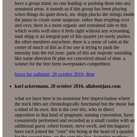
have a group mind, no one leading or pushing them into any
unnatural areas. it sounds as if this group has been playing
when things do quiet down, mr. shipp plucks the strings inside
the piano to create some suspense. rather than erupting over
and over, there is a more organic and restrained side to this
which works well since it feels right without any screaming.
matt shipp is an integral part of this quartet yet rarely pushes
the other members anywhere. there is a sense of calm at the
center of much of this as if no one is trying to push the
intensity into the red zone. parts of this are majestic sounding
like some direction 0r plan we conceived ahead of time. a
winner for the free form sweepstakes competition.
bruce lee gallanter, 28 october 2016, dmg
karl ackermann, 20 october 2016, allaboutjazz.com
what we have here is no-nonsense free improvisation where
the track titles are chronologically functional but the music has
a mind of its own. this is the core trio, who in direct
opposition to that kind of pragmatic naming convention, have
consistently performed and recorded as a small combo with an
additional guest. robert boston, steve swell, and tim hagans)
have each joined the "core" trio being at the heart of a quartet.
for the second time, on the core trio live, featuring matthew