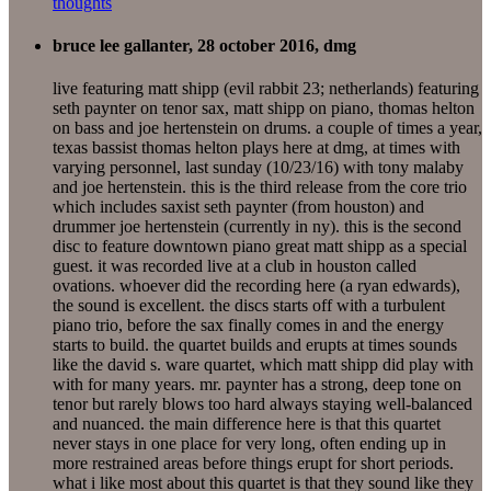
thoughts
bruce lee gallanter, 28 october 2016, dmg
live featuring matt shipp (evil rabbit 23; netherlands) featuring
seth paynter on tenor sax, matt shipp on piano, thomas helton
on bass and joe hertenstein on drums. a couple of times a year,
texas bassist thomas helton plays here at dmg, at times with
varying personnel, last sunday (10/23/16) with tony malaby
and joe hertenstein. this is the third release from the core trio
which includes saxist seth paynter (from houston) and
drummer joe hertenstein (currently in ny). this is the second
disc to feature downtown piano great matt shipp as a special
guest. it was recorded live at a club in houston called
ovations. whoever did the recording here (a ryan edwards),
the sound is excellent. the discs starts off with a turbulent
piano trio, before the sax finally comes in and the energy
starts to build. the quartet builds and erupts at times sounds
like the david s. ware quartet, which matt shipp did play with
with for many years. mr. paynter has a strong, deep tone on
tenor but rarely blows too hard always staying well-balanced
and nuanced. the main difference here is that this quartet
never stays in one place for very long, often ending up in
more restrained areas before things erupt for short periods.
what i like most about this quartet is that they sound like they