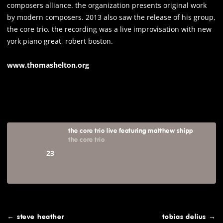
composers alliance. the organization presents original work
by modern composers. 2013 also saw the release of his group,
the core trio. the recording was a live improvisation with new
york piano great, robert boston.
www.thomashelton.org
the core trio live featuring matthew shipp
the core trio
23
post
←
steve heather
tobias delius
→