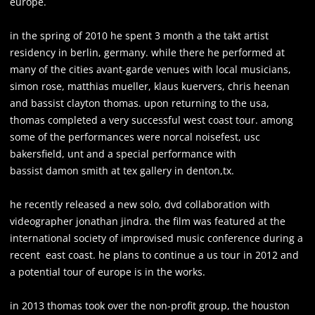
europe.
in the spring of 2010 he spent 3 month a the takt artist
residency in berlin, germany. while there he performed at
many of the cities avant-garde venues with local musicians,
simon rose, matthias mueller, klaus kuervers, chris heenan
and bassist clayton thomas. upon returning to the usa,
thomas completed a very successful west coast tour. among
some of the performances were norcal noisefest, usc
bakersfield, unt and a special performance with
bassist damon smith at tex gallery in denton,tx.
he recently released a new solo, dvd collaboration with
videographer jonathan jindra. the film was featured at the
international society of improvised music conference during a
recent east coast. he plans to continue a us tour in 2012 and
a potential tour of europe is in the works.
in 2013 thomas took over the non-profit group, the houston