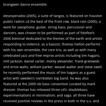
brangwen dance ensemble.
desesperados (2005), a suite of tangos, is featured on houston
public radio’s cd the best of the front row. black rain (2005), a
work for saxophone, guitar, string bass, percussion and
dancers, was chosen to be performed as part of fotofest’s
2006 biennial dedicated to the themes of the earth and artists
responding to violence. as a bassist, thomas helton performs
with his own ensemble, the core trio, as well as with many
celebrated jazz and free improv artists including tim hagans,
milt jackson, daniel carter, monty alexander, frank gratowski
and ernie watts, william parker, weasel walter and steve swell.
he recently performed the music of tim hagans as a guest
artist with sweden’s norrbotten big band. he was also
featured at the 2009 isb bass convention curated by mark
dresser. thomas has released three cd’s: doublebass;
experimentations in minimalism; and saga. all three have
received positive reviews in the press in both in the u.s. and