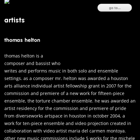
ski
go to...
to
con
artists
thomas helton
thomas helton is a
composer and bassist who
writes and performs music in both solo and ensemble
settings. as a composer mr. helton was awarded a houston
arts alliance individual artist fellowship grant in 2007 for the
commission and premiere of a new work for fifteen-piece
ensemble, the torture chamber ensemble. he was awarded an
artist residency for the commission and premiere of pride
from diverseworks artspace in houston in october 2004, a
work for ten-piece ensemble and video projection created in
collaboration with video artist maria del carmen montoya.
other new music commissions include 5 works for the michele