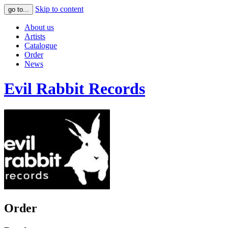
Skip to content
go to...
About us
Artists
Catalogue
Order
News
Evil Rabbit Records
Order