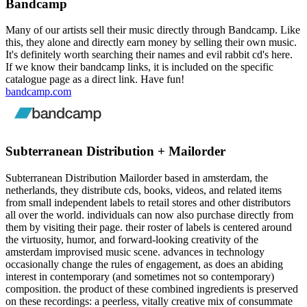
Bandcamp
Many of our artists sell their music directly through Bandcamp. Like
this, they alone and directly earn money by selling their own music.
It's definitely worth searching their names and evil rabbit cd's here.
If we know their bandcamp links, it is included on the specific
catalogue page as a direct link. Have fun!
bandcamp.com
Subterranean Distribution + Mailorder
Subterranean Distribution Mailorder based in amsterdam, the
netherlands, they distribute cds, books, videos, and related items
from small independent labels to retail stores and other distributors
all over the world. individuals can now also purchase directly from
them by visiting their page. their roster of labels is centered around
the virtuosity, humor, and forward-looking creativity of the
amsterdam improvised music scene. advances in technology
occasionally change the rules of engagement, as does an abiding
interest in contemporary (and sometimes not so contemporary)
composition. the product of these combined ingredients is preserved
on these recordings: a peerless, vitally creative mix of consummate