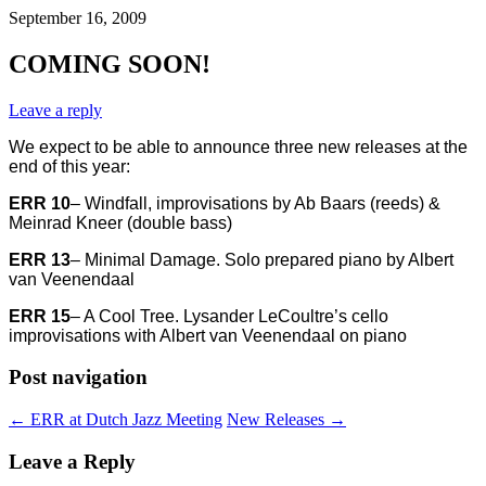
September 16, 2009
COMING SOON!
Leave a reply
We expect to be able to announce three new releases at the
end of this year:
ERR 10
– Windfall, improvisations by Ab Baars (reeds) &
Meinrad Kneer (double bass)
ERR 13
– Minimal Damage. Solo prepared piano by Albert
van Veenendaal
ERR 15
– A Cool Tree. Lysander LeCoultre’s cello
improvisations with Albert van Veenendaal on piano
Post navigation
←
ERR at Dutch Jazz Meeting
New Releases
→
Leave a Reply