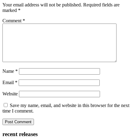
Your email address will not be published.
Required fields are
marked
*
Comment
*
Name
*
Email
*
Website
Save my name, email, and website in this browser for the next
time I comment.
recent releases