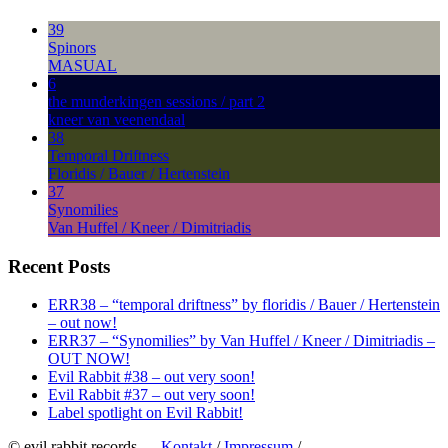
39
Spinors
MASUAL
6
the munderkingen sessions / part 2
kneer van veenendaal
38
Temporal Driftness
Floridis / Bauer / Hertenstein
37
Synomilies
Van Huffel / Kneer / Dimitriadis
Recent Posts
ERR38 – “temporal driftness” by floridis / Bauer / Hertenstein
– out now!
ERR37 – “Synomilies” by Van Huffel / Kneer / Dimitriadis –
OUT NOW!
Evil Rabbit #38 – out very soon!
Evil Rabbit #37 – out very soon!
Label spotlight on Evil Rabbit!
© evil rabbit records —
Kontakt
/
Impressum
/