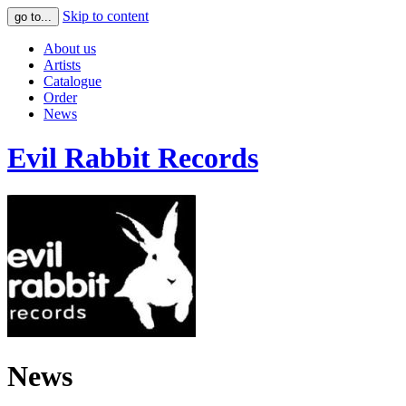
Skip to content
go to...
About us
Artists
Catalogue
Order
News
Evil Rabbit Records
News