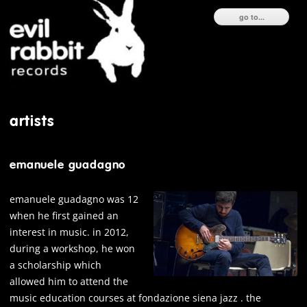
ski
go to...
to
con
artists
emanuele guadagno
emanuele guadagno was 12
when he first gained an
interest in music. in 2012,
during a workshop, he won
a scholarship which
allowed him to attend the
music education courses at fondazione siena jazz . the