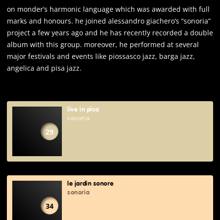
on monder’s harmonic language which was awarded with full
marks and honours. he joined alessandro giachero’s “sonoria”
project a few years ago and he has recently recorded a double
album with this group. moreover, he performed at several
major festivals and events like piossasco jazz, barga jazz,
angelica and pisa jazz.
live in pisa
sonoria
29
le jardin sonore
sonoria
34