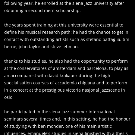
following year, he enrolled at the siena jazz university after
obtaining a second merit scholarship.
the years spent training at this university were essential to
define his musical research path: he had the chance to get in
contact with outstanding artists such as stefano battaglia, tim
berne, john taylor and steve lehman.
thanks to his studies, he also had the opportunity to perform
at the conservatoires of amsterdam and barcelona, to play as
an accompanist with david krakauer during the high
specialisation courses of accademia chigiana and to perform
in a concert at the prestigious victoria nasjonal jazzscene in
oslo.
he participated in the siena jazz summer international
seminars several times and, in this setting, he had the honour
of studying with ben monder, one of his main artistic
influences. emanuele’s studies in siena finished with a thesis