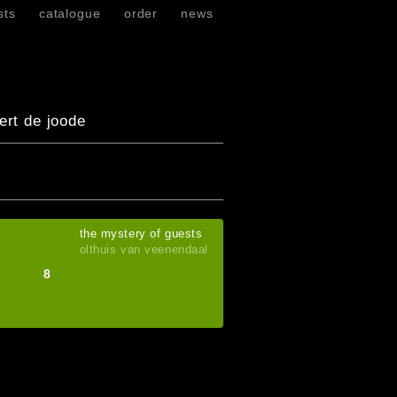
sts
catalogue
order
news
ert de joode
the mystery of guests
olthuis van veenendaal
8