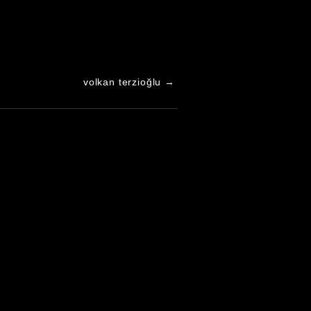
volkan terzioğlu
→