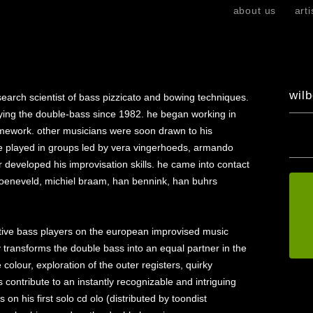
skip
about us
arti
to
content
wilb
esearch scientist of bass pizzicato and bowing techniques.
aying the double-bass since 1982. he began working in
ramework. other musicians were soon drawn to his
 he played in groups led by vera vingerhoeds, armando
developed his improvisation skills. he came into contact
groeneveld, michiel braam, han bennink, han buhrs
ctive bass players on the european improvised music
ity transforms the double bass into an equal partner in the
olour, exploration of the outer registers, quirky
 contribute to an instantly recognizable and intriguing
n his first solo cd olo (distributed by toondist