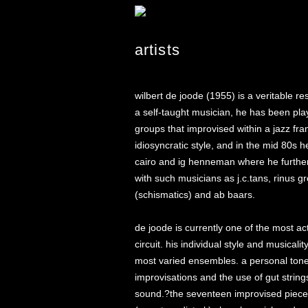
artists
wilbert de joode (1955) is a veritable r
a self-taught musician, he has been pl
groups that improvised within a jazz f
idiosyncratic style, and in the mid 80s
cairo and ig henneman where he further 
with such musicians as j.c.tans, rinus 
(schismatics) and ab baars.
de joode is currently one of the most a
circuit. his individual style and musical
most varied ensembles. a personal tone c
improvisations and the use of gut strings
sound.?the seventeen improvised pieces o