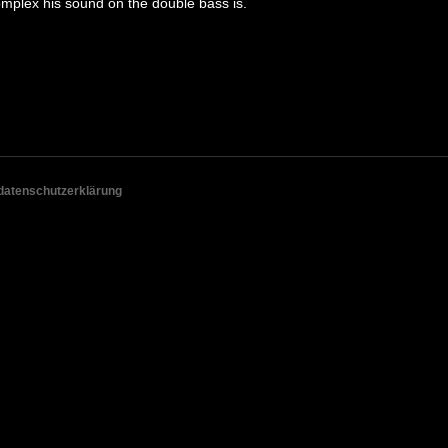
omplex his sound on the double bass is.
datenschutzerklärung