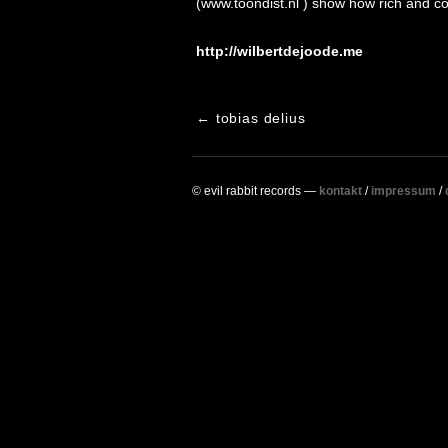
(www.toondist.nl ) show how rich and c
http://wilbertdejoode.me
post
←
tobias delius
navigation
© evil rabbit records —
kontakt
/
impressum
/