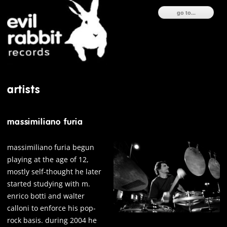
ski
go to...
to
con
artists
massimiliano furia
massimiliano furia begun
playing at the age of 12,
mostly self-thought he later
started studying with m.
enrico botti and walter
calloni to enforce his pop-
rock basis. during 2004 he