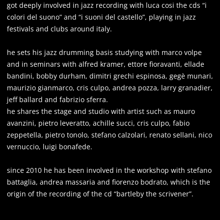
got deeply involved in jazz recording with luca cosi the cds “i
colori del suono” and “i suoni del castello”, playing in jazz
festivals and clubs around italy.
he sets his jazz drumming basis studying with marco volpe
and in seminars with alfred kramer, ettore fioravanti, ellade
bandini, bobby durham, dimitri grechi espinosa, gegè munari,
maurizio gianmarco, cris culpo, andrea pozza, larry granadier,
jeff ballard and fabrizio sferra.
he shares the stage and studio with artist such as mauro
avanzini, pietro leveratto, achille succi, cris culpo, fabio
zeppetella, pietro tonolo, stefano calzolari, renato sellani, nico
vernuccio, luigi bonafede.
since 2010 he has been involved in the workshop with stefano
battaglia, andrea massaria and fiorenzo bodrato, which is the
origin of the recording of the cd “bartleby the scrivener”.