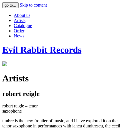
Skip to content
go to...
About us
Artists
Catalogue
Order
News
Evil Rabbit Records
Artists
robert reigle
robert reigle – tenor
saxophone
timbre is the new frontier of music, and i have explored it on the
tenor saxophone in performances with iancu dumitrescu, the cecil