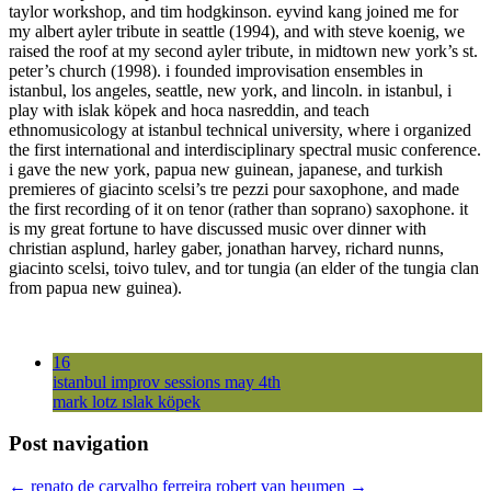
taylor workshop, and tim hodgkinson. eyvind kang joined me for
my albert ayler tribute in seattle (1994), and with steve koenig, we
raised the roof at my second ayler tribute, in midtown new york’s st.
peter’s church (1998). i founded improvisation ensembles in
istanbul, los angeles, seattle, new york, and lincoln. in istanbul, i
play with islak köpek and hoca nasreddin, and teach
ethnomusicology at istanbul technical university, where i organized
the first international and interdisciplinary spectral music conference.
i gave the new york, papua new guinean, japanese, and turkish
premieres of giacinto scelsi’s tre pezzi pour saxophone, and made
the first recording of it on tenor (rather than soprano) saxophone. it
is my great fortune to have discussed music over dinner with
christian asplund, harley gaber, jonathan harvey, richard nunns,
giacinto scelsi, toivo tulev, and tor tungia (an elder of the tungia clan
from papua new guinea).
16
istanbul improv sessions may 4th
mark lotz ıslak köpek
Post navigation
←
renato de carvalho ferreira
robert van heumen
→