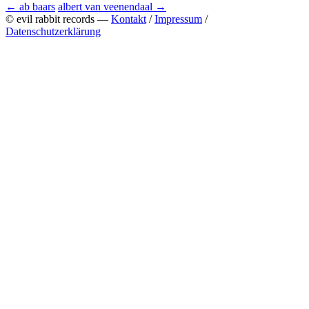
←
ab baars
albert van veenendaal
→
© evil rabbit records —
Kontakt
/
Impressum
/
Datenschutzerklärung