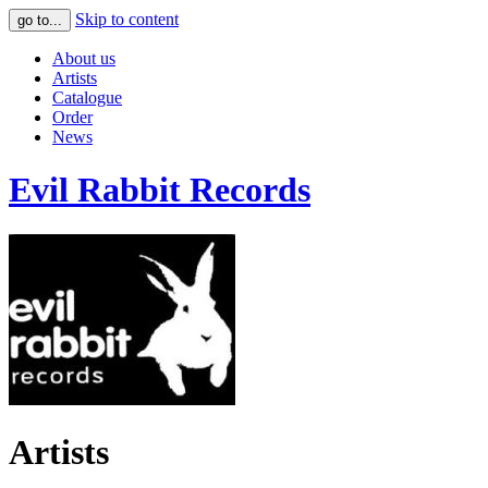
Skip to content
go to...
About us
Artists
Catalogue
Order
News
Evil Rabbit Records
Artists