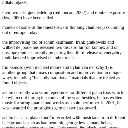
(allaboutjazz)
their two cds, gueuledeloup (red toucan, 2002) and double exposure
(leo, 2000) have been called
models of some of the finest forward-thinking chamber jazz coming
out of europe today
the improvising trio of achim kaufmann, frank gratkowski and
wilbert de joode has released two discs so far (on konnex and on
nuscope) and is currently preparing their third release of energetic,
multi-layered improvised chamber music.
trio kamosc (with michael moore and dylan van der schyff) is
another group that mixes composition and improvisation in unique
ways, including “blatantly traditional” materials that are treated as
found objects.
achim currently works on repertoires for different piano trios which
he will record during the course of the year. besides, he has written
music for string quartet and works as a solo performer. in 2001, he
was awarded the prestigious german swr jazz award.
achim has also played and/or recorded with musicians from different
backgrounds such as han bennink, george lewis, mark helias,
tomász stanko, steve swallow, chris speed, jim black, paul lovens,