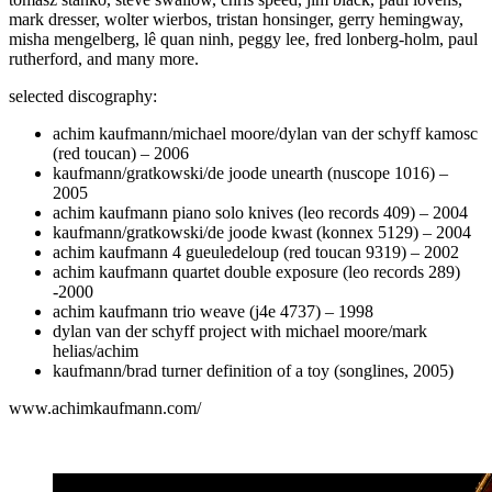
mark dresser, wolter wierbos, tristan honsinger, gerry hemingway,
misha mengelberg, lê quan ninh, peggy lee, fred lonberg-holm, paul
rutherford, and many more.
selected discography:
achim kaufmann/michael moore/dylan van der schyff kamosc
(red toucan) – 2006
kaufmann/gratkowski/de joode unearth (nuscope 1016) –
2005
achim kaufmann piano solo knives (leo records 409) – 2004
kaufmann/gratkowski/de joode kwast (konnex 5129) – 2004
achim kaufmann 4 gueuledeloup (red toucan 9319) – 2002
achim kaufmann quartet double exposure (leo records 289)
-2000
achim kaufmann trio weave (j4e 4737) – 1998
dylan van der schyff project with michael moore/mark
helias/achim
kaufmann/brad turner definition of a toy (songlines, 2005)
www.achimkaufmann.com/