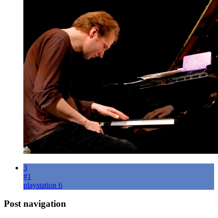
3
#1
playstation 6
Post navigation