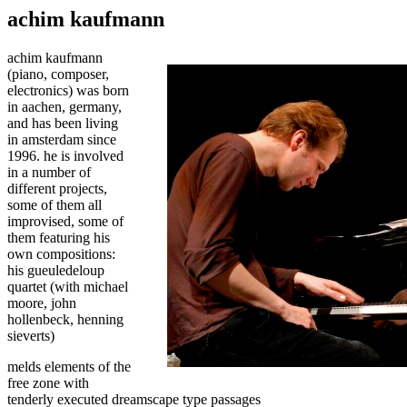
achim kaufmann
achim kaufmann
(piano, composer,
electronics) was born
in aachen, germany,
and has been living
in amsterdam since
1996. he is involved
in a number of
different projects,
some of them all
improvised, some of
them featuring his
own compositions:
his gueuledeloup
quartet (with michael
moore, john
hollenbeck, henning
sieverts)
melds elements of the
free zone with
tenderly executed dreamscape type passages